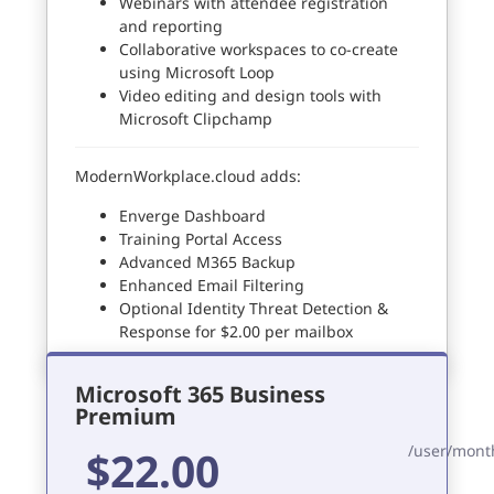
Webinars with attendee registration
and reporting
Collaborative workspaces to co-create
using Microsoft Loop
Video editing and design tools with
Microsoft Clipchamp
ModernWorkplace.cloud adds:
Enverge Dashboard
Training Portal Access
Advanced M365 Backup
Enhanced Email Filtering
Optional Identity Threat Detection &
Response for $2.00 per mailbox
Microsoft 365 Business
Premium
/user/mont
$22.00