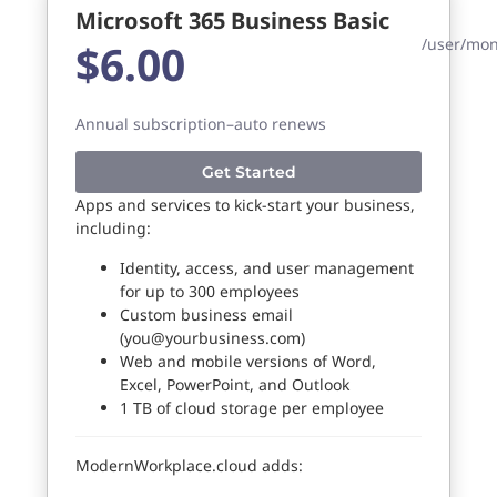
Microsoft 365 Business Basic
/user/mo
$6.00
Annual subscription–auto renews
Get Started
Apps and services to kick-start your business,
including:
Identity, access, and user management
for up to 300 employees
Custom business email
(
you@yourbusiness.com
)
Web and mobile versions of Word,
Excel, PowerPoint, and Outlook
1 TB of cloud storage per employee
ModernWorkplace.cloud adds: