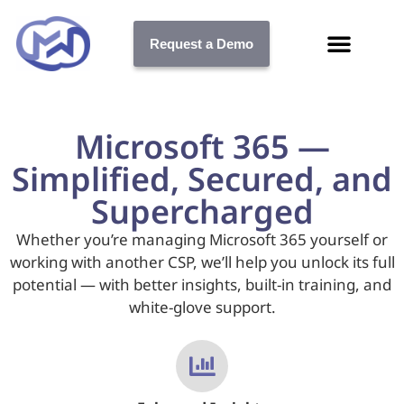
Request a Demo
Microsoft 365 —
Simplified, Secured, and
Supercharged
Whether you’re managing Microsoft 365 yourself or
working with another CSP, we’ll help you unlock its full
potential — with better insights, built-in training, and
white-glove support.