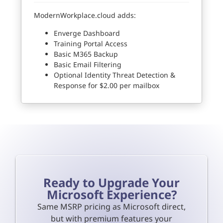
ModernWorkplace.cloud adds:
Enverge Dashboard
Training Portal Access
Basic M365 Backup
Basic Email Filtering
Optional Identity Threat Detection &
Response for $2.00 per mailbox
Ready to Upgrade Your
Microsoft Experience?
Same MSRP pricing as Microsoft direct,
but with premium features your