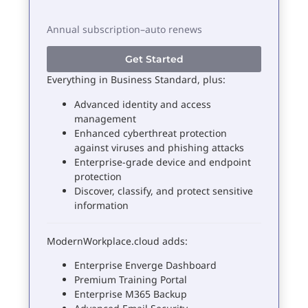
Annual subscription–auto renews
Get Started
Everything in Business Standard, plus:
Advanced identity and access
management
Enhanced cyberthreat protection
against viruses and phishing attacks
Enterprise-grade device and endpoint
protection
Discover, classify, and protect sensitive
information
ModernWorkplace.cloud adds:
Enterprise Enverge Dashboard
Premium Training Portal
Enterprise M365 Backup