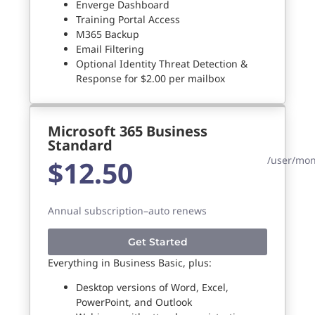
Enverge Dashboard
Training Portal Access
M365 Backup
Email Filtering
Optional Identity Threat Detection &
Response for $2.00 per mailbox
Microsoft 365 Business
Standard
/user/mo
$12.50
Annual subscription–auto renews
Get Started
Everything in Business Basic, plus:
Desktop versions of Word, Excel,
PowerPoint, and Outlook