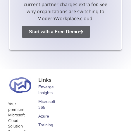
current partner charges extra for. See
why organizations are switching to
ModernWorkplace.cloud.
Start with a Free Demo
Links
Enverge
Insights
Microsoft
Your
365
premium
Microsoft
Azure
Cloud
Training
Solution