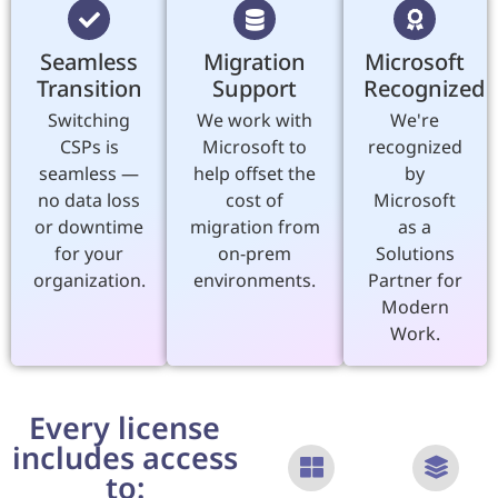
Seamless
Migration
Microsoft
Transition
Support
Recognized
Switching
We work with
We're
CSPs is
Microsoft to
recognized
seamless —
help offset the
by
no data loss
cost of
Microsoft
or downtime
migration from
as a
for your
on-prem
Solutions
organization.
environments.
Partner for
Modern
Work.
Every license
includes access
to: