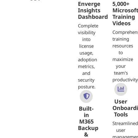
Enverge
5,000+
Insights
Microsof
Dashboard
Training
Videos
Complete
Comprehen
visibility
training
into
resources
license
to
usage,
maximize
adoption
your
metrics,
team's
and
productivity
security
posture.
User
Onboardi
Built-
Tools
in
M365
Streamlined
Backup
user
&
managemen