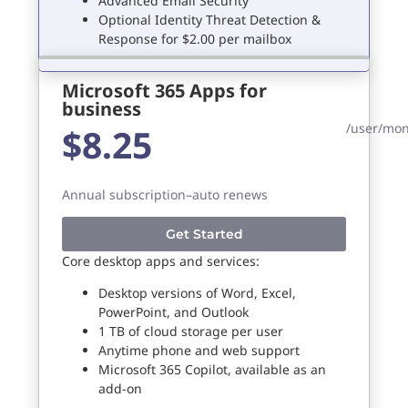
Advanced Email Security
Optional Identity Threat Detection &
Response for $2.00 per mailbox
Microsoft 365 Apps for
business
/user/mo
$8.25
Annual subscription–auto renews
Get Started
Core desktop apps and services:
Desktop versions of Word, Excel,
PowerPoint, and Outlook
1 TB of cloud storage per user
Anytime phone and web support
Microsoft 365 Copilot, available as an
add-on