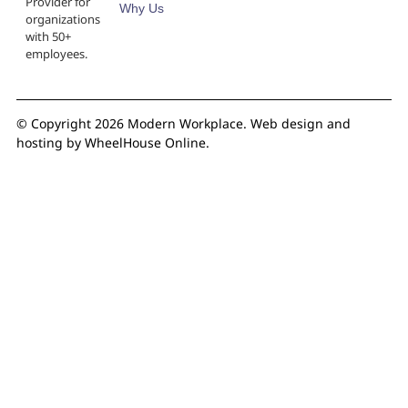
Provider for
Why Us
organizations
with 50+
employees.
© Copyright 2026 Modern Workplace.
Web design and
hosting by WheelHouse Online.