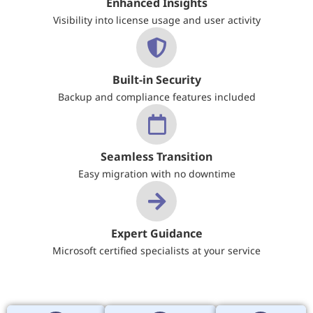
Enhanced Insights
Visibility into license usage and user activity
Built-in Security
Backup and compliance features included
Seamless Transition
Easy migration with no downtime
Expert Guidance
Microsoft certified specialists at your service