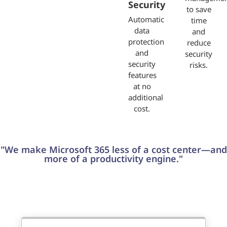
Security
to save
Automatic
time
data
and
protection
reduce
and
security
security
risks.
features
at no
additional
cost.
"We make Microsoft 365 less of a cost center—and
more of a productivity engine."