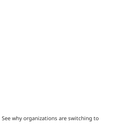
. See why organizations are switching to