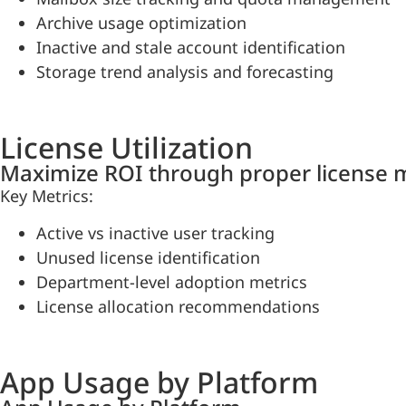
Archive usage optimization
Inactive and stale account identification
Storage trend analysis and forecasting
License Utilization
Maximize ROI through proper license
Key Metrics:
Active vs inactive user tracking
Unused license identification
Department-level adoption metrics
License allocation recommendations
App Usage by Platform