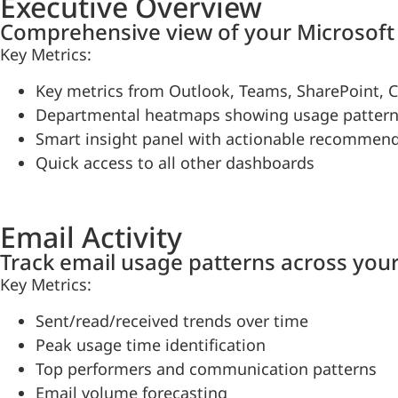
Executive Overview
Comprehensive view of your Microsoft 
Key Metrics:
Key metrics from Outlook, Teams, SharePoint, C
Departmental heatmaps showing usage patter
Smart insight panel with actionable recommen
Quick access to all other dashboards
Email Activity
Track email usage patterns across your
Key Metrics:
Sent/read/received trends over time
Peak usage time identification
Top performers and communication patterns
Email volume forecasting