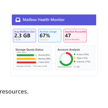
resources.