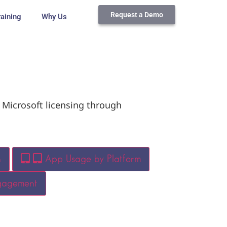
Request a Demo
raining
Why Us
 Microsoft licensing through
n
App Usage by Platform
gagement