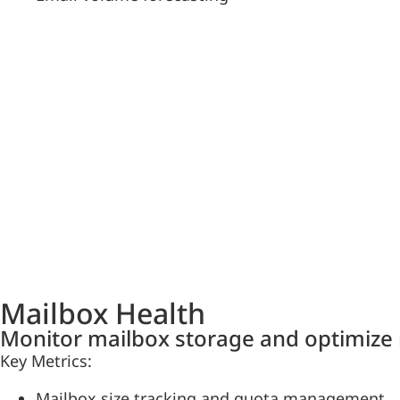
Mailbox Health
Monitor mailbox storage and optimize 
Key Metrics:
Mailbox size tracking and quota management