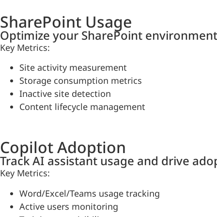
SharePoint Usage
Optimize your SharePoint environment
Key Metrics:
Site activity measurement
Storage consumption metrics
Inactive site detection
Content lifecycle management
Copilot Adoption
Track AI assistant usage and drive ado
Key Metrics:
Word/Excel/Teams usage tracking
Active users monitoring