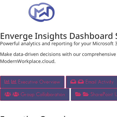
Enverge Insights Dashboard 
Powerful analytics and reporting for your Microsoft
Make data-driven decisions with our comprehensive d
ModernWorkplace.cloud.
Executive Overview
Email Activity
Group Collaboration
SharePoint 