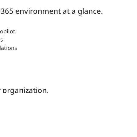
365 environment at a glance.
opilot
ns
dations
 organization.