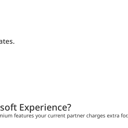
ates.
soft Experience?
mium features your current partner charges extra for