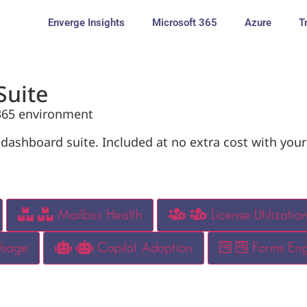
Enverge Insights
Microsoft 365
Azure
T
Suite
 365 environment
ashboard suite. Included at no extra cost with your
Mailbox Health
License Utilizatio
Usage
Copilot Adoption
Forms En