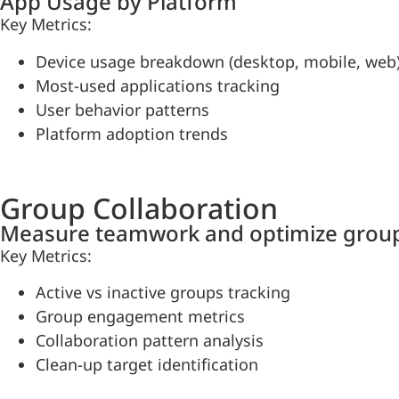
App Usage by Platform
Key Metrics:
Device usage breakdown (desktop, mobile, web
Most-used applications tracking
User behavior patterns
Platform adoption trends
Group Collaboration
Measure teamwork and optimize group
Key Metrics:
Active vs inactive groups tracking
Group engagement metrics
Collaboration pattern analysis
Clean-up target identification