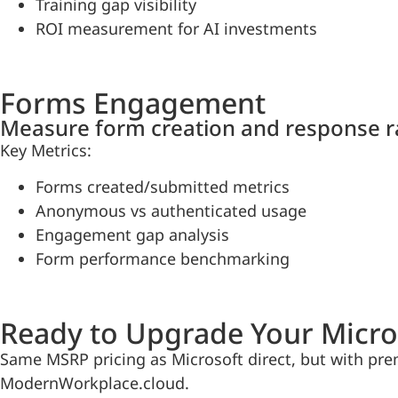
Training gap visibility
ROI measurement for AI investments
Forms Engagement
Measure form creation and response r
Key Metrics:
Forms created/submitted metrics
Anonymous vs authenticated usage
Engagement gap analysis
Form performance benchmarking
Ready to Upgrade Your Micro
Same MSRP pricing as Microsoft direct, but with pre
ModernWorkplace.cloud.