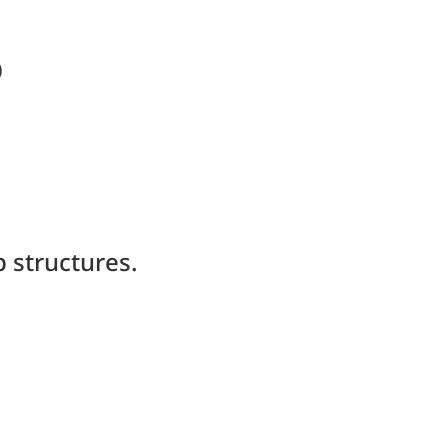
)
 structures.